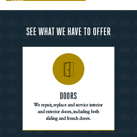
TODAY
SEE WHAT WE HAVE TO OFFER
DOORS
We repair, replace and service interior
and exterior doors, including both
sliding and french doors.