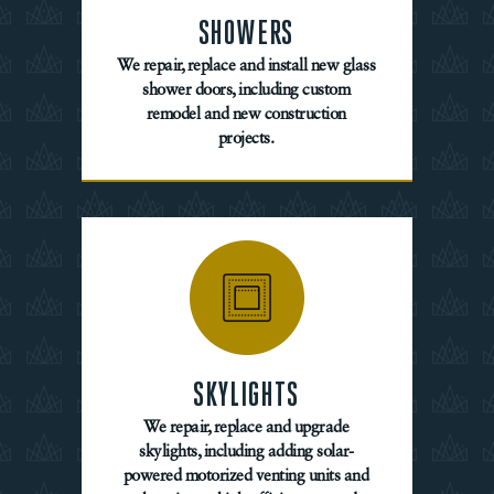
SHOWERS
We repair, replace and install new glass
shower doors, including custom
remodel and new construction
projects.
SKYLIGHTS
We repair, replace and upgrade
skylights, including adding solar-
powered motorized venting units and