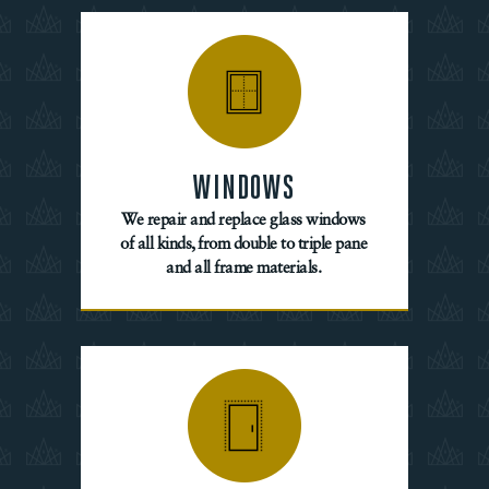
WINDOWS
We repair and replace glass windows
of all kinds, from double to triple pane
and all frame materials.