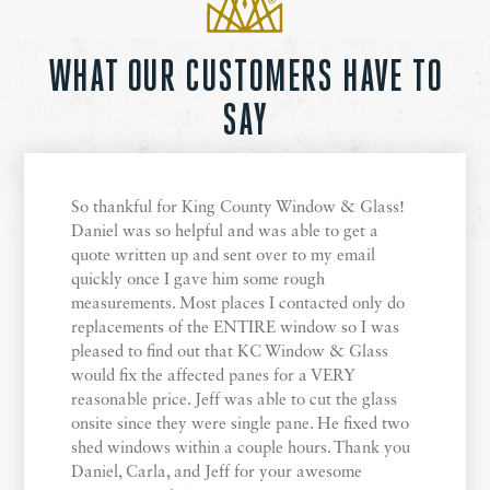
WHAT OUR CUSTOMERS HAVE TO
SAY
So thankful for King County Window & Glass!
Daniel was so helpful and was able to get a
quote written up and sent over to my email
quickly once I gave him some rough
measurements. Most places I contacted only do
replacements of the ENTIRE window so I was
pleased to find out that KC Window & Glass
would fix the affected panes for a VERY
reasonable price. Jeff was able to cut the glass
onsite since they were single pane. He fixed two
shed windows within a couple hours. Thank you
Daniel, Carla, and Jeff for your awesome