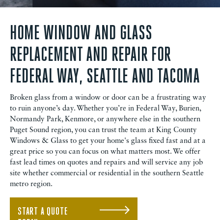
HOME WINDOW AND GLASS
REPLACEMENT AND REPAIR FOR
FEDERAL WAY, SEATTLE AND TACOMA
Broken glass from a window or door can be a frustrating way
to ruin anyone’s day. Whether you’re in Federal Way, Burien,
Normandy Park, Kenmore, or anywhere else in the southern
Puget Sound region, you can trust the team at King County
Windows & Glass to get your home's glass fixed fast and at a
great price so you can focus on what matters most. We offer
fast lead times on quotes and repairs and will service any job
site whether commercial or residential in the southern Seattle
metro region.
START A QUOTE