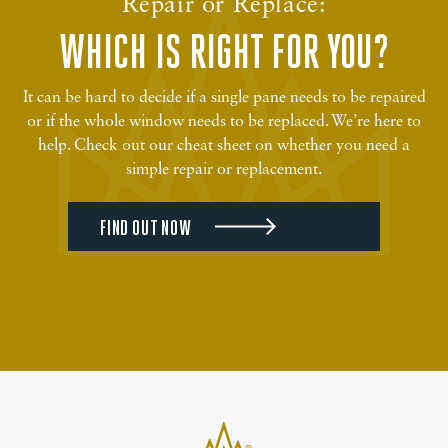
Repair or Replace:
WHICH IS RIGHT FOR YOU?
It can be hard to decide if a single pane needs to be repaired
or if the whole window needs to be replaced. We’re here to
help. Check out our cheat sheet on whether you need a
simple repair or replacement.
FIND OUT NOW