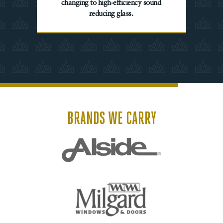
changing to high-efficiency sound
reducing glass.
BRANDS WE CARRY