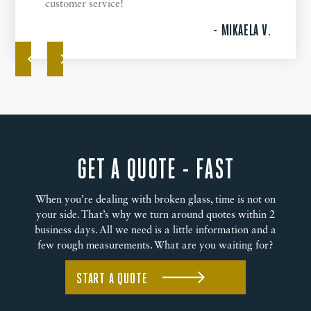
customer service!
- MIKAELA V.
GET A QUOTE - FAST
When you’re dealing with broken glass, time is not on
your side. That’s why we turn around quotes within 2
business days. All we need is a little information and a
few rough measurements. What are you waiting for?
START A QUOTE