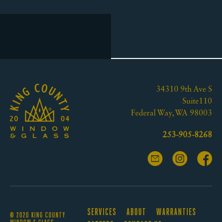
34310 9th Ave S
Suite110
Federal Way, WA 98003
253-905-8268
SERVICES
ABOUT
WARRANTIES
© 2020 KING COUNTY